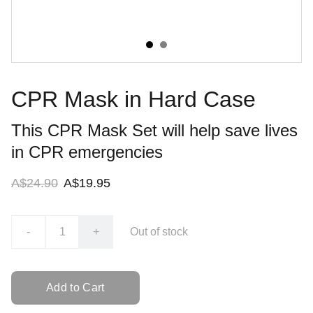
CPR Mask in Hard Case
This CPR Mask Set will help save lives
in CPR emergencies
A$24.90
A$19.95
-
+
Out of stock
Add to Cart