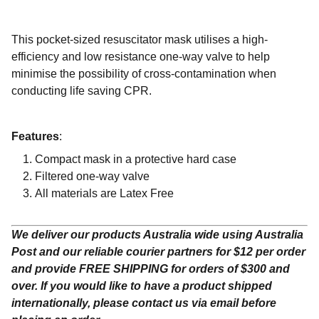
This pocket-sized resuscitator mask utilises a high-
efficiency and low resistance one-way valve to help
minimise the possibility of cross-contamination when
conducting life saving CPR.
Features
:
Compact mask in a protective hard case
Filtered one-way valve
All materials are Latex Free
We deliver our products Australia wide using Australia
Post and our reliable courier partners for $12 per order
and provide FREE SHIPPING for orders of $300 and
over. If you would like to have a product shipped
internationally, please contact us via email before