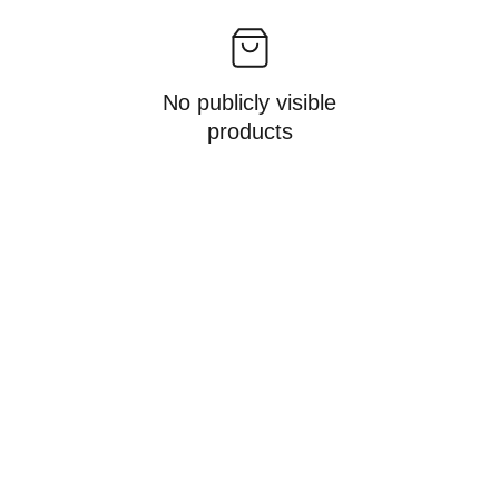
No publicly visible
products