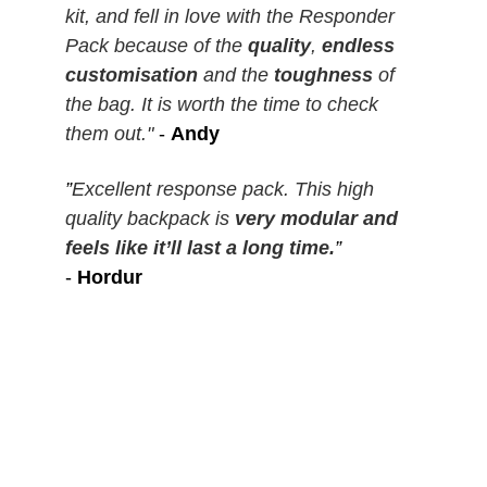
kit, and fell in love with the Responder
Pack because of the
quality
,
endless
customisation
and the
toughness
of
the bag. It is worth the time to check
them out."
-
Andy
”
Excellent response pack. This high
quality backpack is
very modular and
feels like it’ll last a long time.
”
-
Hordur