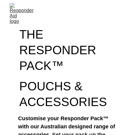
THE 
RESPONDER 
PACK™
POUCHS & 
ACCESSORIES
Customise your Responder Pack™ 
with our Australian designed range of 
accessories. 
Set your pack up the 