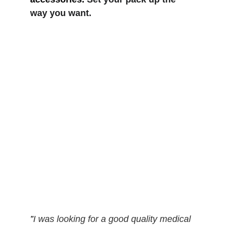
way you want.
”
I was looking for a good quality medical