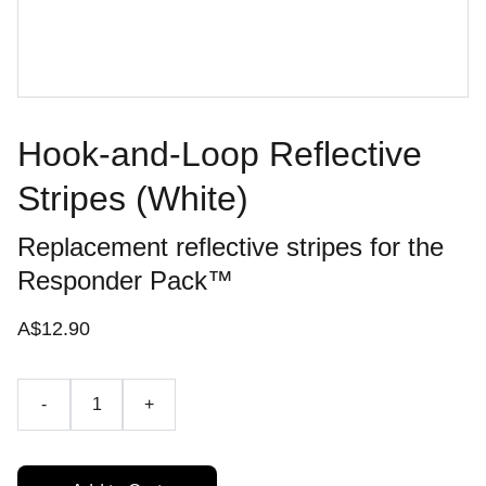
Hook-and-Loop Reflective
Stripes (White)
​Replacement reflective stripes for the
Responder Pack™
A$12.90
-
+