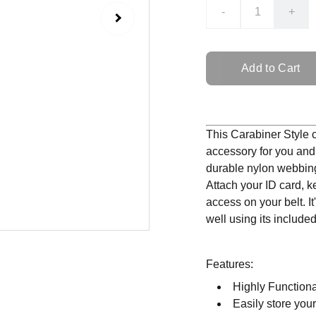
-
+
Add to Cart
This Carabiner Style cl
accessory for you and
durable nylon webbing 
Attach your ID card, k
access on your belt. I
well using its inclu
Features:
Highly Functiona
Easily store your