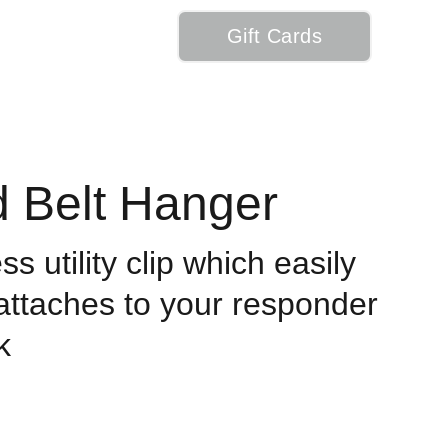
Gift Cards
My Cart
d Belt Hanger
s utility clip which easily
 attaches to your responder
k