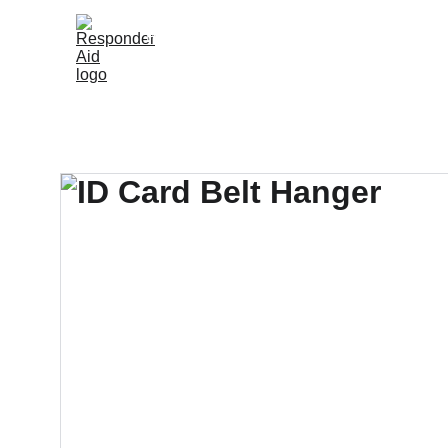
Home
Shop
Knowledge Hub
Resellers
About