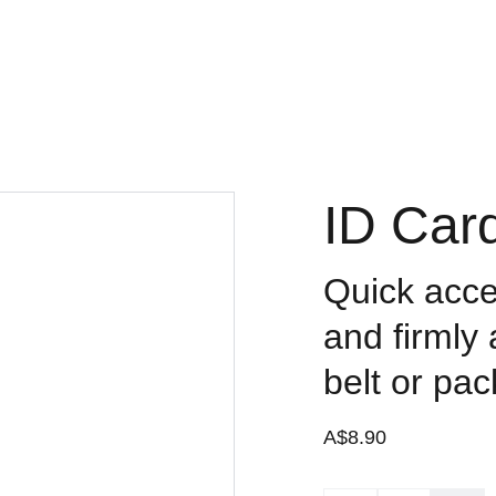
Contact
ID Car
Quick acces
and firmly
belt or pac
A$8.90