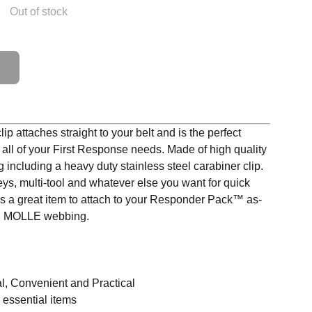
Out of stock
ip attaches straight to your belt and is the perfect
 all of your First Response needs. Made of high quality
including a heavy duty stainless steel carabiner clip.
eys, multi-tool and whatever else you want for quick
t's a great item to attach to your Responder Pack™ as-
ded MOLLE webbing.
l, Convenient and Practical
 essential items