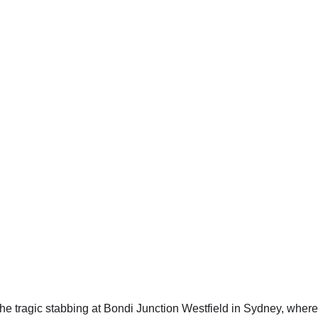
e tragic stabbing at Bondi Junction Westfield in Sydney, where s