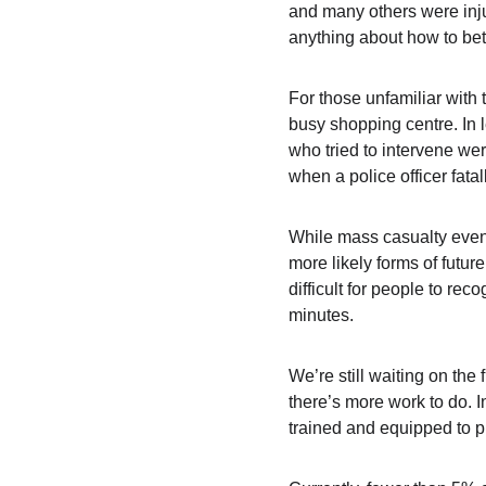
and many others were injur
anything about how to bett
For those unfamiliar with
busy shopping centre. In 
who tried to intervene wer
when a police officer fatal
While mass casualty events
more likely forms of futur
difficult for people to rec
minutes.
We’re still waiting on the 
there’s more work to do. In
trained and equipped to p