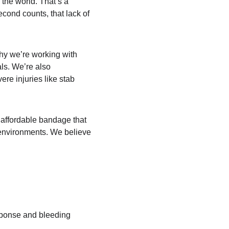
 the world. That’s a 
cond counts, that lack of 
why we’re working with 
als. We’re also 
ere injuries like stab 
 affordable bandage that 
s environments. We believe 
esponse and bleeding 