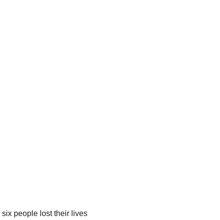
ix people lost their lives 