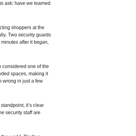
 to ask: have we learned 
cting shoppers at the 
lly. Two security guards 
minutes after it began, 
w considered one of the 
owded spaces, making it 
o wrong in just a few 
standpoint, it’s clear 
e security staff are 