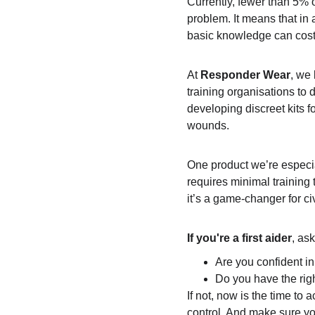
Currently, fewer than 5% o
problem. It means that in
basic knowledge can cost 
At 
Responder Wear
, we 
training organisations to d
developing discreet kits fo
wounds.
One product we’re especia
requires minimal training 
it’s a game-changer for civ
If you're a first aider
, ask
Are you confident i
Do you have the righ
If not, now is the time to
control. And make sure yo