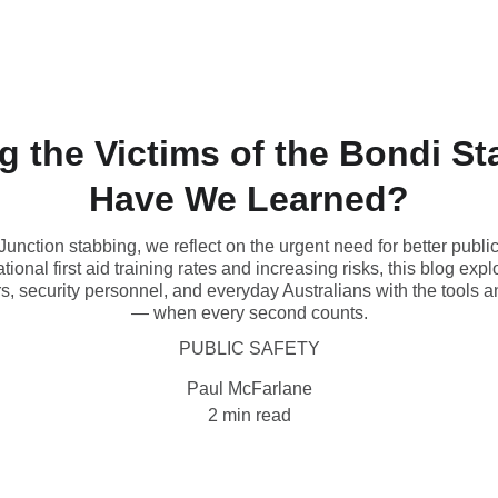
Contact
 the Victims of the Bondi St
Have We Learned?
 Junction stabbing, we reflect on the urgent need for better publ
ational first aid training rates and increasing risks, this blog 
rs, security personnel, and everyday Australians with the tools a
— when every second counts.
PUBLIC SAFETY
Paul McFarlane
2 min read