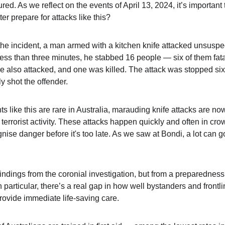
ed. As we reflect on the events of April 13, 2024, it’s important
er prepare for attacks like this?
 the incident, a man armed with a kitchen knife attacked unsuspe
less than three minutes, he stabbed 16 people — six of them fata
e also attacked, and one was killed. The attack was stopped six 
ly shot the offender.
 like this are rare in Australia, marauding knife attacks are no
e terrorist activity. These attacks happen quickly and often in cr
ognise danger before it's too late. As we saw at Bondi, a lot can g
findings from the coronial investigation, but from a preparedness 
 particular, there’s a real gap in how well bystanders and frontlin
rovide immediate life-saving care.