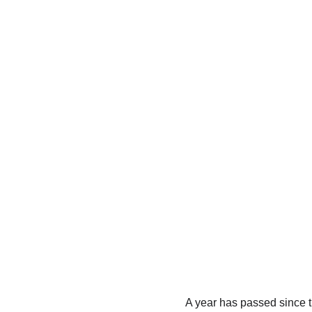
A year has passed since th