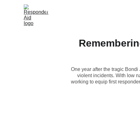
Home
Shop
Knowledge Hub
Resellers
About
Remembering
One year after the tragic Bondi
violent incidents. With low n
working to equip first responde