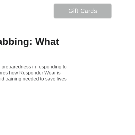
Gift Cards
My Cart
abbing: What
ic preparedness in responding to
explores how Responder Wear is
nd training needed to save lives