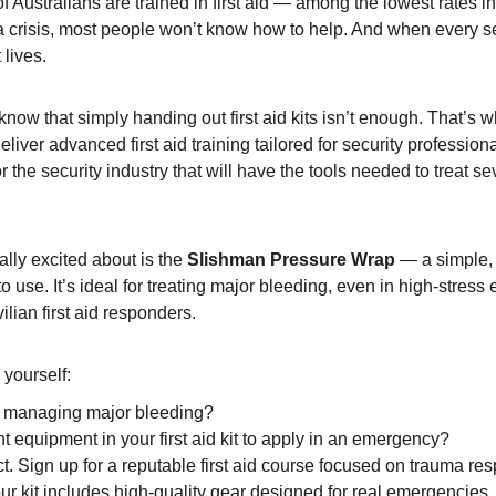
f Australians are trained in first aid — among the lowest rates in
 a crisis, most people won’t know how to help. And when every se
lives.
know that simply handing out first aid kits isn’t enough. That’s 
eliver advanced first aid training tailored for security profession
r the security industry that will have the tools needed to treat sev
lly excited about is the 
Slishman Pressure Wrap
 — a simple,
to use. It’s ideal for treating major bleeding, even in high-stres
ilian first aid responders.
 yourself:
n managing major bleeding?
t equipment in your first aid kit to apply in an emergency?
 act. Sign up for a reputable first aid course focused on trauma r
ur kit includes high-quality gear designed for real emergencies.